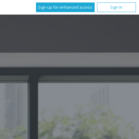
Sign up for enhanced access
Sign In