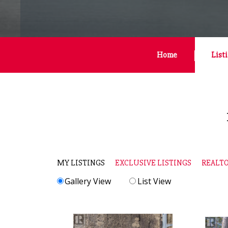
Home
List
MY LISTINGS
EXCLUSIVE LISTINGS
REALTO
Gallery View
List View