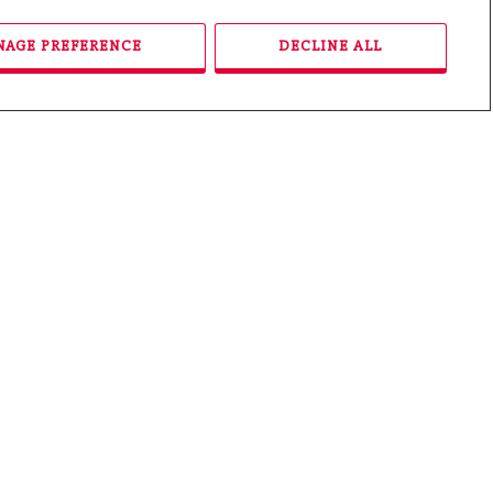
Price Range From:
AGE PREFERENCE
DECLINE ALL
Price Range To:
Property Type:
Message:
Buying
Selling
Both
Please enter the
security code
displayed: