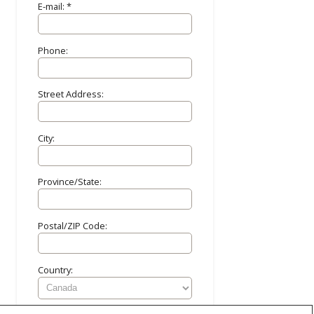
E-mail: *
Phone:
Street Address:
City:
Province/State:
Postal/ZIP Code:
Country: