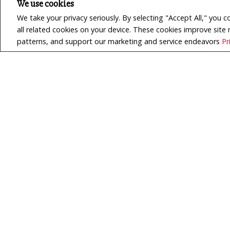
We use cookies
We take your privacy seriously. By selecting "Accept All," you 
all related cookies on your device. These cookies improve site
patterns, and support our marketing and service endeavors
Pr
$629,900
LISTING # X13517744
House | For Sale
8 DU ROCHER ROAD , West
Nipissing (Verner), Ontario,
Canada
Bedrooms: 1+2
Bathrooms: 2