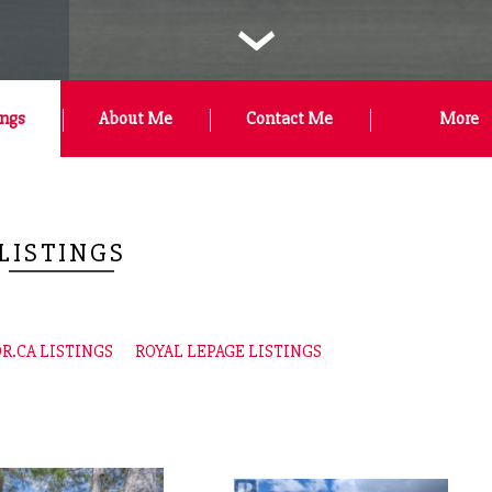
‹
ings
About Me
Contact Me
More
LISTINGS
R.CA LISTINGS
ROYAL LEPAGE LISTINGS