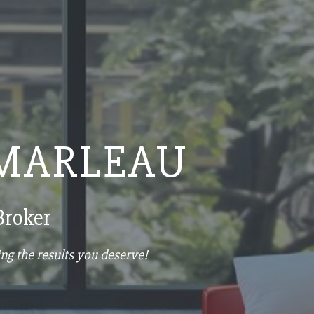
MARLEAU
Broker
ng the results you deserve!