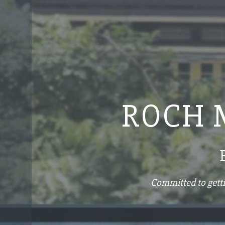
ROCH 
Committed to getti