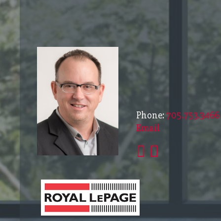
Phone:
705.753.3466
Email