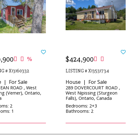
,900
$424,900
G # X13160332
LISTING # X13531734
 | For Sale
House | For Sale
JEAN ROAD , West
289 DOVERCOURT ROAD ,
ng (Verner), Ontario,
West Nipissing (Sturgeon
a
Falls), Ontario, Canada
oms: 2
Bedrooms: 2+3
oms: 1
Bathrooms: 2