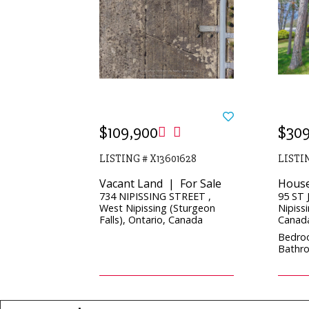
$109,900
$309
LISTING # X13601628
LISTIN
Vacant Land | For Sale
House
734 NIPISSING STREET ,
95 ST 
West Nipissing (Sturgeon
Nipissi
Falls), Ontario, Canada
Canad
Bedro
Bathro