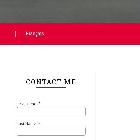
Français
CONTACT ME
First Name: *
Last Name: *