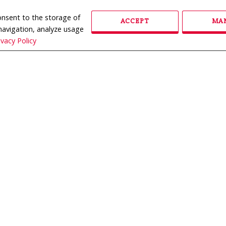
consent to the storage of
ACCEPT
MAN
 navigation, analyze usage
ivacy Policy