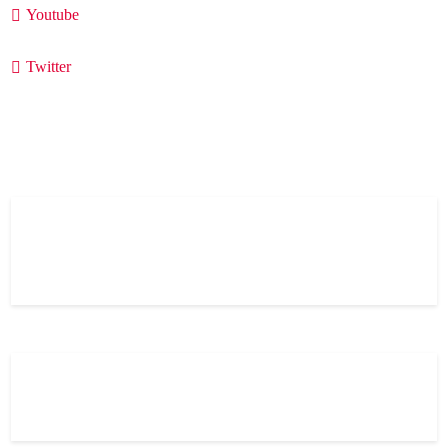
Youtube
Twitter