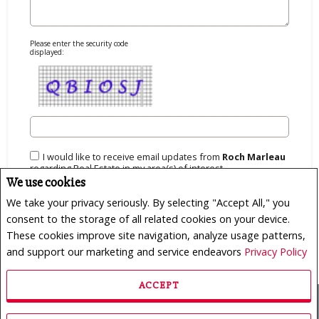
Please enter the security code
displayed:
I would like to receive email updates from
Roch Marleau
regarding Real Estate in my area(s) of interest.
We use cookies
We take your privacy seriously. By selecting "Accept All," you
consent to the storage of all related cookies on your device.
These cookies improve site navigation, analyze usage patterns,
and support our marketing and service endeavors
Privacy Policy
ACCEPT