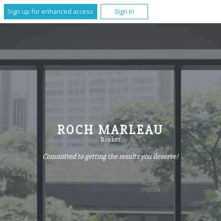
Sign up for enhanced access
Sign In
ROCH MARLEAU
Broker
Committed to getting the results you deserve!