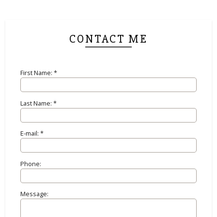
CONTACT ME
First Name: *
Last Name: *
E-mail: *
Phone:
Message: