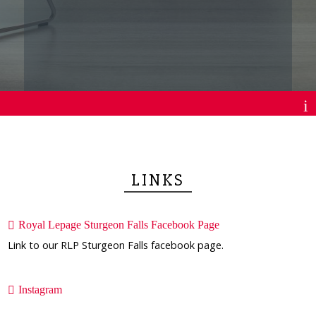
LINKS
Royal Lepage Sturgeon Falls Facebook Page
Link to our RLP Sturgeon Falls facebook page.
Instagram