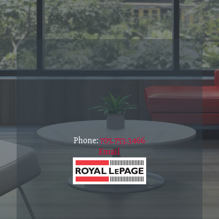
Phone:
705.753.3466
Email