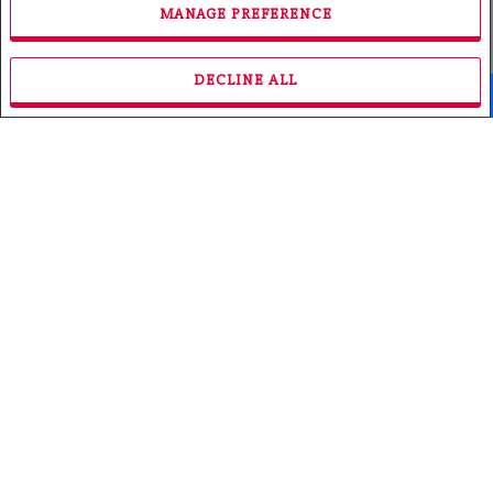
MANAGE PREFERENCE
DECLINE ALL
Facebook
X
Email
Pinterest
Share
Roch Marleau
Broker
Phone: 705.753.3466
Fax: 705.753.3468
Email
Royal LePage Northern Life Realty, Brokerage
(Independently owned and operated)
117 CHIPPEWA STREET
North Bay, ON P1B6G3